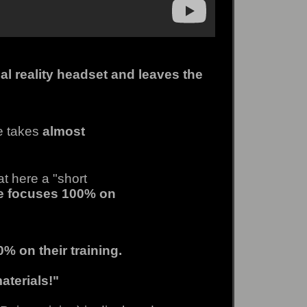
al reality headset and leaves the
e takes
almost
at here a "short
e focuses 100% on
% on their training.
aterials!"