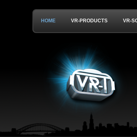
HOME
VR-PRODUCTS
VR-S