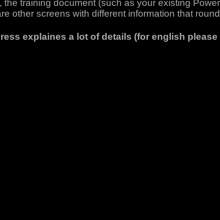
ld, the training document (such as your existing Power
are other screens with different information that round 
ess explaines a lot of details (for english please 