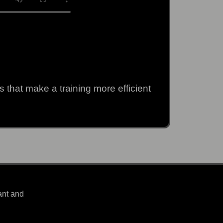
 that make a training more efficient
ant and