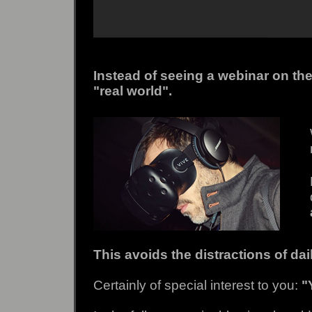
Instead of seeing a webinar on the
"real world".
This avoids the distractions of da
Certainly of special interest to you:
"