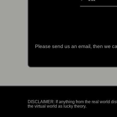
Please send us an email, then we can
DISCLAIMER: If anything from the real world dist
the virtual world as lucky theory.