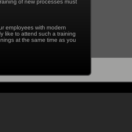
 training of new processes must
our employees with modern
 like to attend such a training
inings at the same time as you