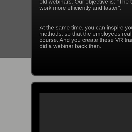
old webinars. Our objective is: "The
work more efficiently and faster".
At the same time, you can inspire y
methods, so that the employees really
course. And you create these VR tra
did a webinar back then.