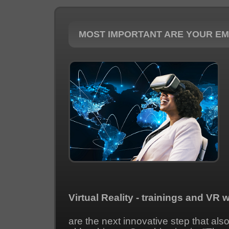
MOST IMPORTANT ARE YOUR E
Virtual Reality - trainings and VR 
are the next innovative step that als