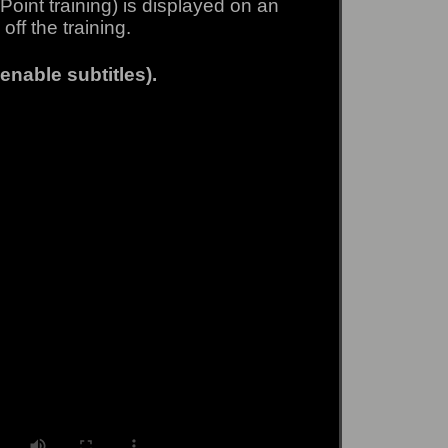
Point training) is displayed on an
off the training.
enable subtitles).