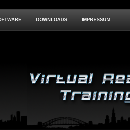
OFTWARE
DOWNLOADS
IMPRESSUM