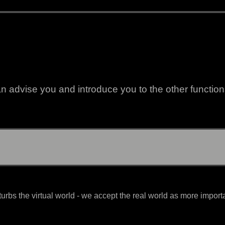
 advise you and introduce you to the other functions
urbs the virtual world - we accept the real world as more import