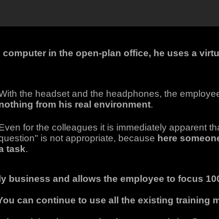
 computer in the open-plan office, he uses a virtu
With the headset and the headphones, the employe
nothing from his real environment
.
Even for the colleagues it is immediately apparent th
question" is not appropriate, because
here someon
a task
.
ily business and allows the employee to focus 100
You can continue to use all the existing training m