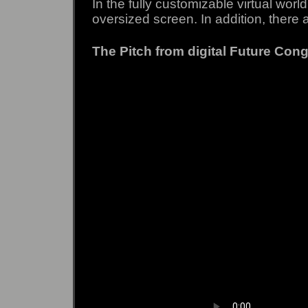
In the fully customizable virtual wor
oversized screen.
In addition, there 
The Pitch from digital Future Congr