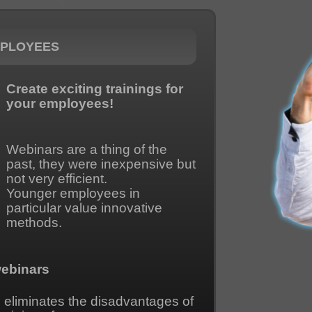
MPLOYEES
Create exciting trainings for
your employees!
Webinars are a thing of the
past, they were inexpensive but
not very efficient.
Younger employees in
particular value innovative
methods.
webinars
o eliminates the disadvantages of